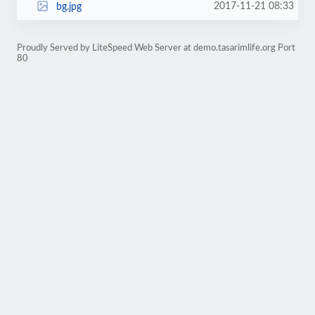
2017-11-21 08:33
bg.jpg
Proudly Served by LiteSpeed Web Server at demo.tasarimlife.org Port
80