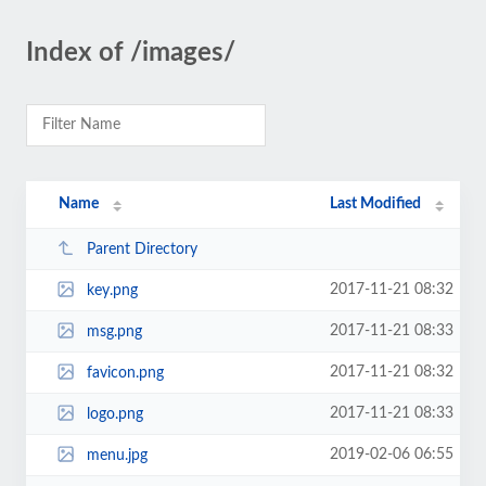
Index of /images/
Name
Last Modified
Parent Directory
2017-11-21 08:32
key.png
2017-11-21 08:33
msg.png
2017-11-21 08:32
favicon.png
2017-11-21 08:33
logo.png
2019-02-06 06:55
menu.jpg