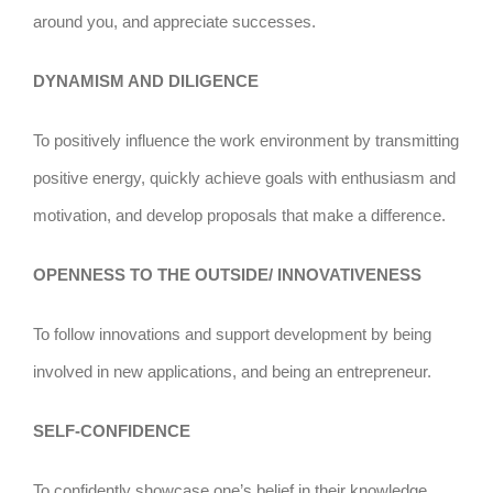
around you, and appreciate successes.
DYNAMISM AND DILIGENCE
To positively influence the work environment by transmitting
positive energy, quickly achieve goals with enthusiasm and
motivation, and develop proposals that make a difference.
OPENNESS TO THE OUTSIDE/ INNOVATIVENESS
To follow innovations and support development by being
involved in new applications, and being an entrepreneur.
SELF-CONFIDENCE
To confidently showcase one’s belief in their knowledge,