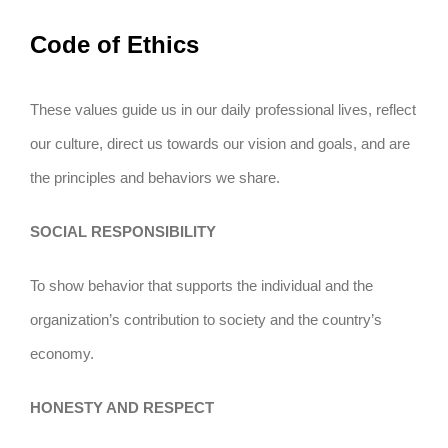
Code of Ethics
These values guide us in our daily professional lives, reflect
our culture, direct us towards our vision and goals, and are
the principles and behaviors we share.
SOCIAL RESPONSIBILITY
To show behavior that supports the individual and the
organization’s contribution to society and the country’s
economy.
HONESTY AND RESPECT