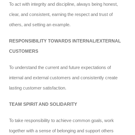
To act with integrity and discipline, always being honest,
clear, and consistent, earning the respect and trust of
others, and setting an example.
RESPONSIBILITY TOWARDS INTERNAL/EXTERNAL
CUSTOMERS
To understand the current and future expectations of
internal and external customers and consistently create
lasting customer satisfaction.
TEAM SPIRIT AND SOLIDARITY
To take responsibility to achieve common goals, work
together with a sense of belonging and support others