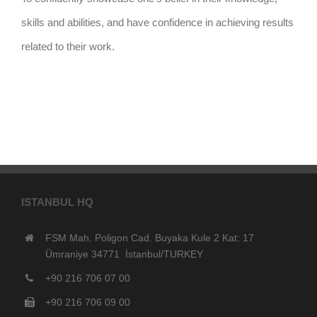
skills and abilities, and have confidence in achieving results
related to their work.
ISTANBUL HQ
FSM Mah. Poligon Cad. Buyaka Kule 2 Kat: 17
Ümraniye 34771 İstanbul/TURKEY
+90 216 706 07 00
+90 216 706 09 00