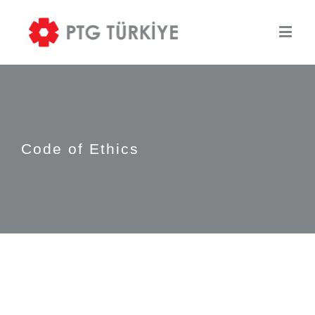
Code of Ethics