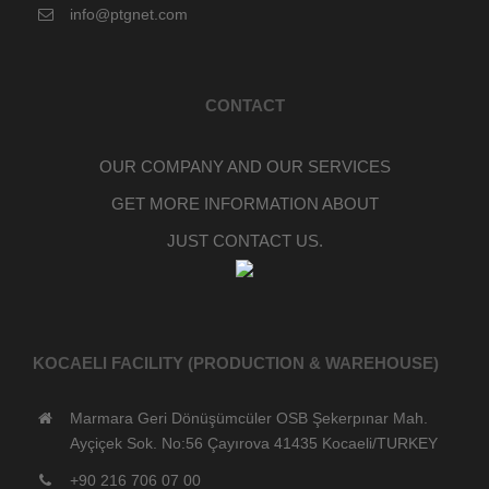
info@ptgnet.com
CONTACT
OUR COMPANY AND OUR SERVICES
GET MORE INFORMATION ABOUT
JUST CONTACT US.
KOCAELI FACILITY (PRODUCTION & WAREHOUSE)
Marmara Geri Dönüşümcüler OSB Şekerpınar Mah.
Ayçiçek Sok. No:56 Çayırova 41435 Kocaeli/TURKEY
+90 216 706 07 00