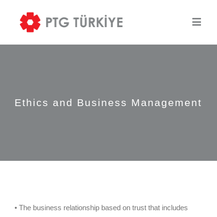
Ethics and Business Management
• The business relationship based on trust that includes