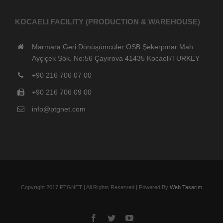
KOCAELI FACILITY (PRODUCTION & WAREHOUSE)
Marmara Geri Dönüşümcüler OSB Şekerpınar Mah.
Ayçiçek Sok. No:56 Çayırova 41435 Kocaeli/TURKEY
+90 216 706 07 00
+90 216 706 09 00
info@ptgnet.com
Copyrıght 2017 PTGNET | All Rıghts Reserved | Powered By
Web Tasarım
Facebook
Twitter
YouTube