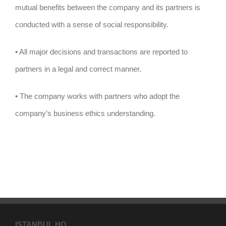
mutual benefits between the company and its partners is
conducted with a sense of social responsibility.
• All major decisions and transactions are reported to
partners in a legal and correct manner.
• The company works with partners who adopt the
company’s business ethics understanding.
ISTANBUL HQ