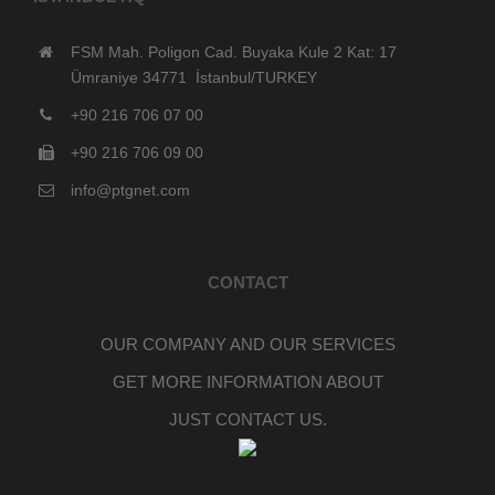
FSM Mah. Poligon Cad. Buyaka Kule 2 Kat: 17
Ümraniye 34771 İstanbul/TURKEY
+90 216 706 07 00
+90 216 706 09 00
info@ptgnet.com
CONTACT
OUR COMPANY AND OUR SERVICES
GET MORE INFORMATION ABOUT
JUST CONTACT US.