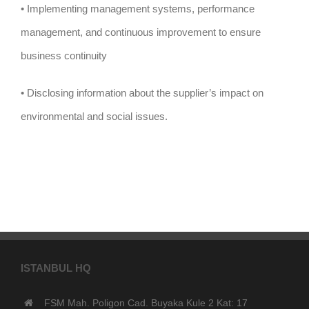
• Implementing management systems, performance
management, and continuous improvement to ensure
business continuity
• Disclosing information about the supplier’s impact on
environmental and social issues.
ISTANBUL HQ
FSM Mah. Poligon Cad. Buyaka Kule 2 Kat: 17