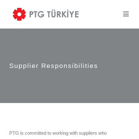
Supplier Responsibilities
PTG is committed to working with suppliers who