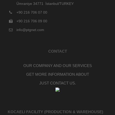
Ümraniye 34771 İstanbul/TURKEY
+90 216 706 07 00
+90 216 706 09 00
info@ptgnet.com
CONTACT
OUR COMPANY AND OUR SERVICES
GET MORE INFORMATION ABOUT
JUST CONTACT US.
KOCAELI FACILITY (PRODUCTION & WAREHOUSE)