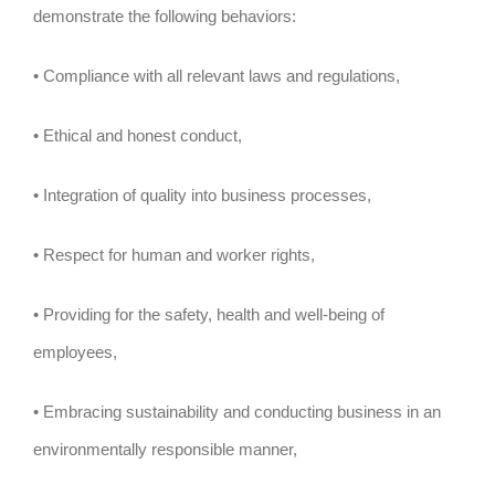
demonstrate the following behaviors:
• Compliance with all relevant laws and regulations,
• Ethical and honest conduct,
• Integration of quality into business processes,
• Respect for human and worker rights,
• Providing for the safety, health and well-being of
employees,
• Embracing sustainability and conducting business in an
environmentally responsible manner,