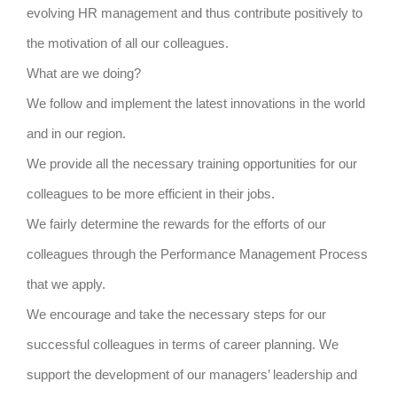
evolving HR management and thus contribute positively to
the motivation of all our colleagues.
What are we doing?
We follow and implement the latest innovations in the world
and in our region.
We provide all the necessary training opportunities for our
colleagues to be more efficient in their jobs.
We fairly determine the rewards for the efforts of our
colleagues through the Performance Management Process
that we apply.
We encourage and take the necessary steps for our
successful colleagues in terms of career planning. We
support the development of our managers’ leadership and