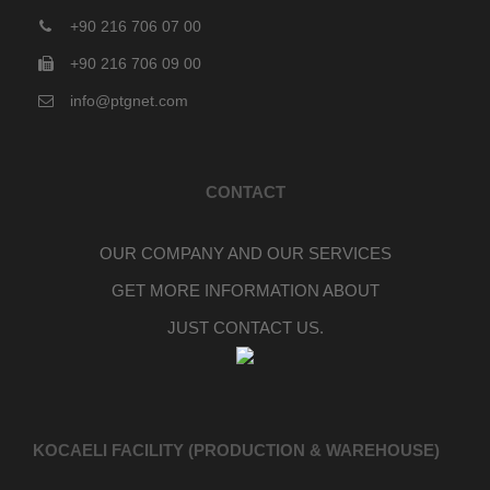
+90 216 706 07 00
+90 216 706 09 00
info@ptgnet.com
CONTACT
OUR COMPANY AND OUR SERVICES
GET MORE INFORMATION ABOUT
JUST CONTACT US.
KOCAELI FACILITY (PRODUCTION & WAREHOUSE)