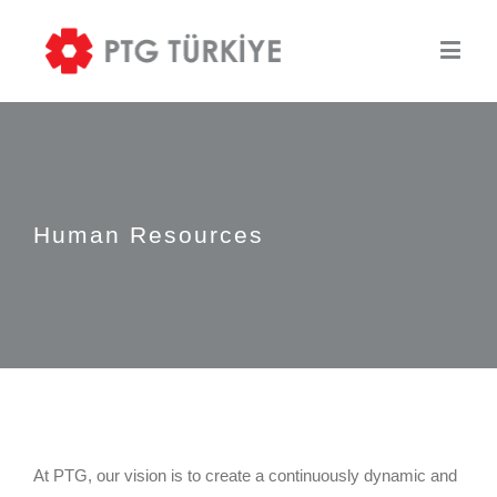
Human Resources
At PTG, our vision is to create a continuously dynamic and