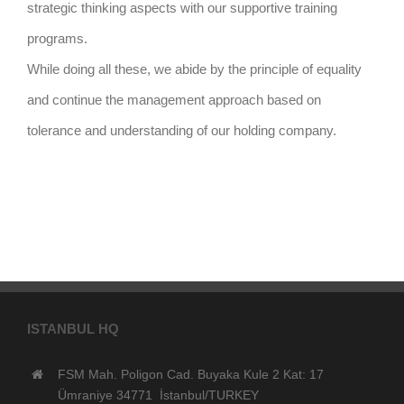
strategic thinking aspects with our supportive training
programs.
While doing all these, we abide by the principle of equality
and continue the management approach based on
tolerance and understanding of our holding company.
ISTANBUL HQ
FSM Mah. Poligon Cad. Buyaka Kule 2 Kat: 17
Ümraniye 34771 İstanbul/TURKEY